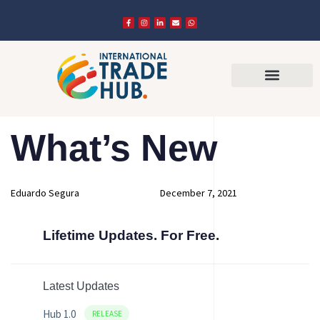
Author
Published
PUBLISHED
What’s New
on:
IN:
Eduardo Segura
December 7, 2021
Lifetime Updates. For Free.
Latest Updates
Hub 1.0
RELEASE