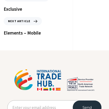
Exclusive
NEXT ARTICLE
Elements – Mobile
Send