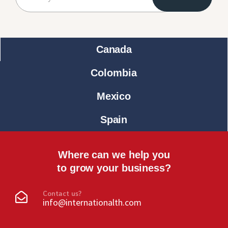
Canada
Colombia
Mexico
Spain
Where can we help you
to grow your business?
Contact us?
info@internationalth.com