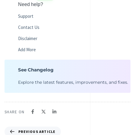
Need help?
Support
Contact Us
Disclaimer
Add More
See Changelog
Explore the latest features, improvements, and fixes.
SHARE ON
PREVIOUS ARTICLE