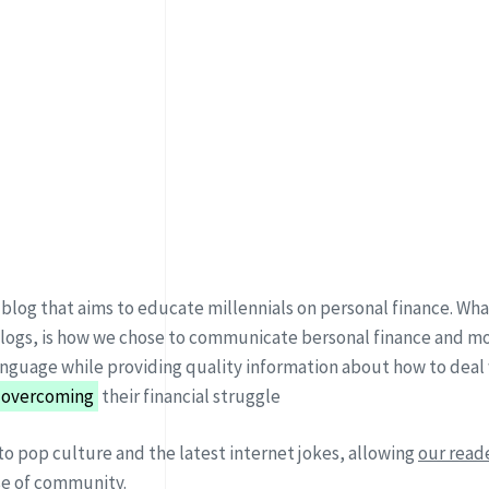
 blog that aims to educate millennials on personal finance. What
blogs, is how we chose to communicate bersonal finance and mo
nguage while providing quality information about how to deal
 overcoming
their financial struggle
to pop culture and the latest internet jokes, allowing
our reade
se of community.