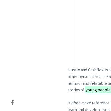
Hustle and Cashflow is a
other personal finance 
humour and relatable la
stories of
young people
It often make reference 
learn
and develop a sen