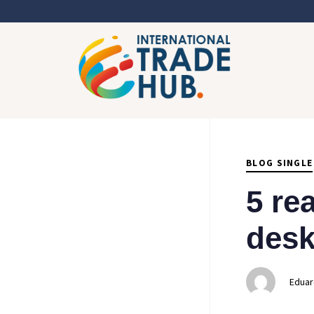
Author
Published
PUBLISHED
on:
IN:
BLOG SINGLE
5 re
desk
Eduar