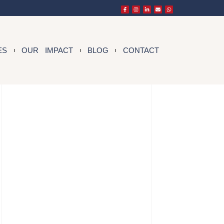
ES
OUR IMPACT
BLOG
CONTACT