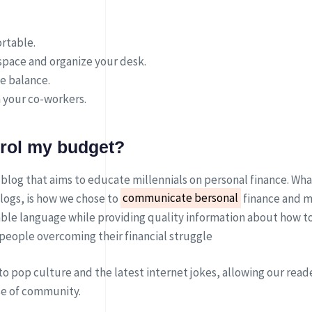
rtable.
pace and organize your desk.
fe balance.
 your co-workers.
trol my budget?
 blog that aims to educate millennials on personal finance. What
logs, is how we chose to
communicate bersonal
finance and m
ble language while providing quality information about how t
 people overcoming their financial struggle
to pop culture and the latest internet jokes, allowing our reade
se of community.