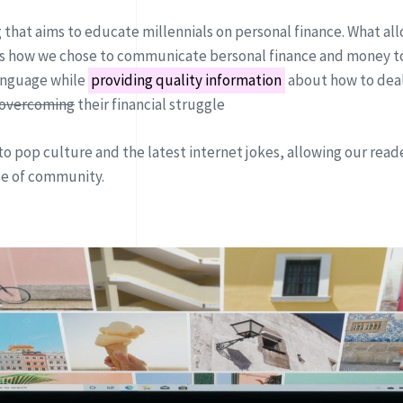
g that aims to educate millennials on personal finance. What all
 is how we chose to communicate bersonal finance and money to
anguage while
providing quality information
about how to deal
overcoming
their financial struggle
to pop culture and the latest internet jokes, allowing our reade
se of community.