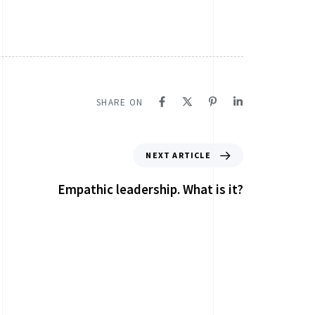
SHARE ON
NEXT ARTICLE
Empathic leadership. What is it?