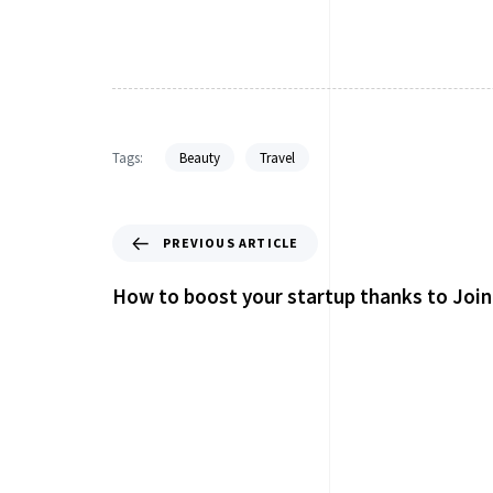
Tags:
Beauty
Travel
PREVIOUS ARTICLE
How to boost your startup thanks to Join