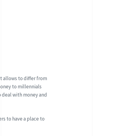
 allows to differ from
oney to millennials
o deal with money and
rs to have a place to