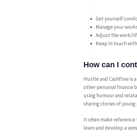
Get yourself comfo
Manage your works
Adjust the work/li
Keep In touch with
How can I con
Hustle and Cashflow is a
other personal finance b
using humour and relata
sharing stories of young
It often make reference 
learn and develop a sen