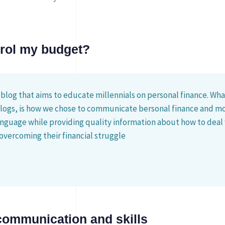
trol my budget?
 blog that aims to educate millennials on personal finance. What
blogs, is how we chose to communicate bersonal finance and mo
nguage while providing quality information about how to deal
overcoming their financial struggle
communication and skills