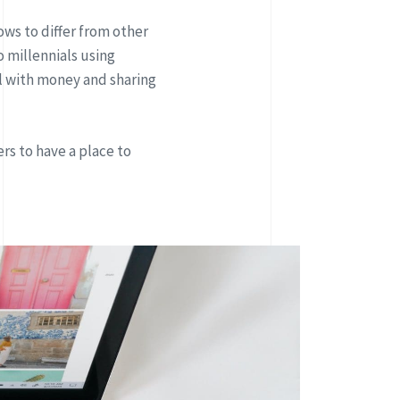
ows to differ from other
 millennials using
 with money and sharing
rs to have a place to