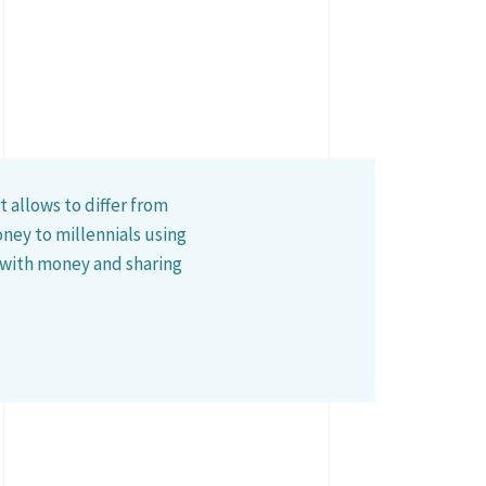
 allows to differ from
ney to millennials using
 with money and sharing