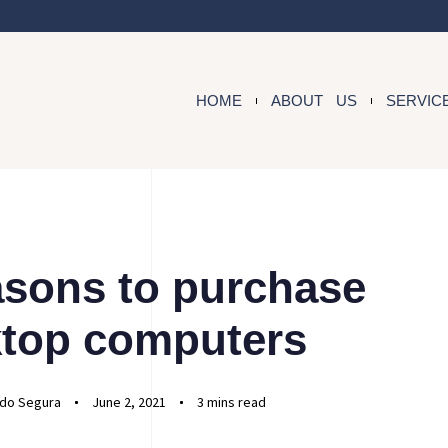
HOME
ABOUT US
SERVIC
asons to purchase
top computers
do Segura
June 2, 2021
3 mins read