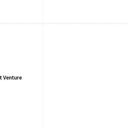
t Venture