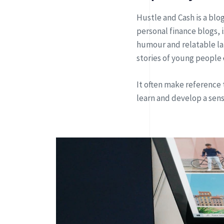
Hustle and Cash is a blo
personal finance blogs,
humour and relatable l
stories of young people
It often make reference 
learn and develop a sen