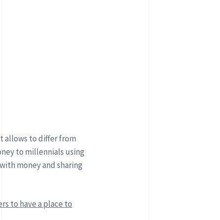
 allows to differ from
ney to millennials using
 with money and sharing
rs to have a place to