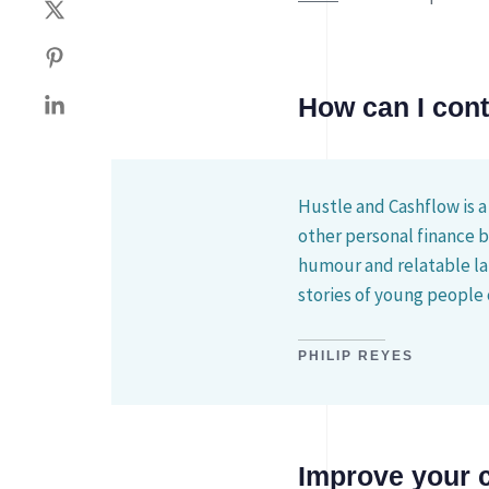
How can I con
Hustle and Cashflow is a
other personal finance 
humour and relatable la
stories of young people 
PHILIP REYES
Improve your 