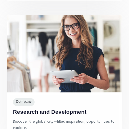
Company
Research and Development
Discover the global city—filled inspiration, opportunities to
explore.