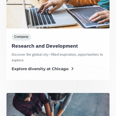
Company
Research and Development
Discover the global city—filled inspiration, opportunities to
explore.
Explore diversity at Chicago