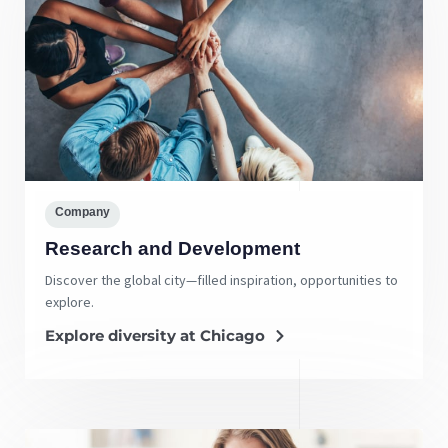
Company
Research and Development
Discover the global city—filled inspiration, opportunities to
explore.
Explore diversity at Chicago