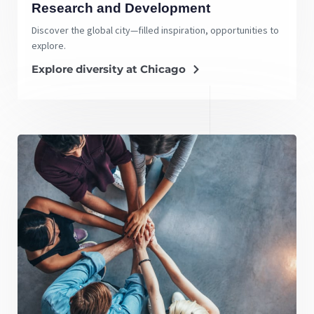
Research and Development
Discover the global city—filled inspiration, opportunities to
explore.
Explore diversity at Chicago