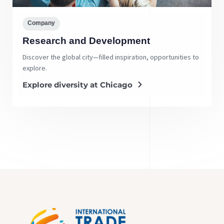
Company
Research and Development
Discover the global city—filled inspiration, opportunities to
explore.
Explore diversity at Chicago