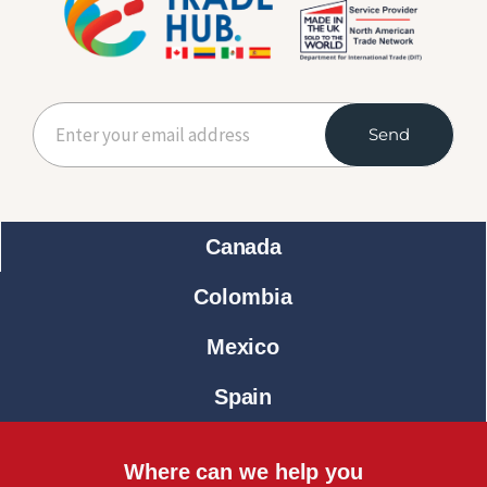
Send
Canada
Colombia
Mexico
Spain
Where can we help you