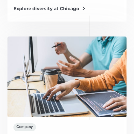
Explore diversity at Chicago
Company