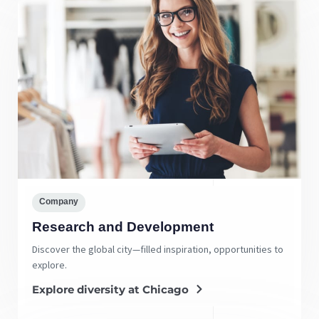
Company
Research and Development
Discover the global city—filled inspiration, opportunities to
explore.
Explore diversity at Chicago