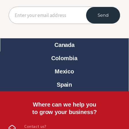
Send
Canada
Colombia
Mexico
Spain
Where can we help you
to grow your business?
Contact us?