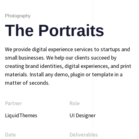
Photography
The Portraits
We provide digital experience services to startups and
small businesses. We help our clients succeed by
creating brand identities, digital experiences, and print
materials. Install any demo, plugin or template in a
matter of seconds.
Partner
Role
LiquidThemes
UI Designer
Date
Deliverables