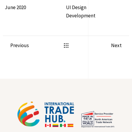
June 2020
UI Design
Development
Previous
Next