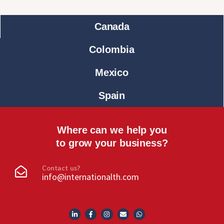
Canada
Colombia
Mexico
Spain
Where can we help you
to grow your business?
Contact us?
info@internationalth.com