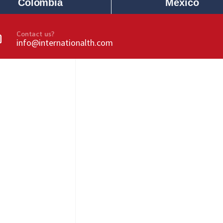
Colombia
Mexico
Contact us?
info@internationalth.com