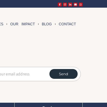
ES
OUR IMPACT
BLOG
CONTACT
Send