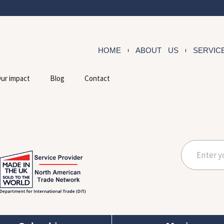
HOME
ABOUT US
SERVIC
ur impact
Blog
Contact