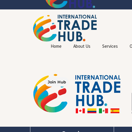
Home
About Us
Services
O
Join Hub