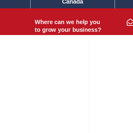
Canada
Where can we help you
to grow your business?