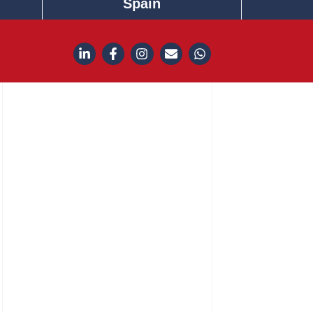
Spain